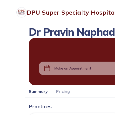
DPU Super Specialty Hospita
Dr Pravin Napha
Make an Appointment
Summary
Pricing
Practices