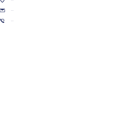
...
...