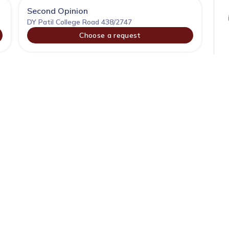
Second Opinion
DY Patil College Road 438/2747
Choose a request