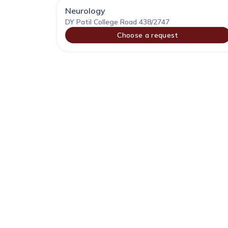
Neurology
DY Patil College Road 438/2747
Choose a request