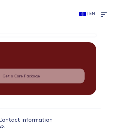
| EN
Get a Care Package
Contact information
...