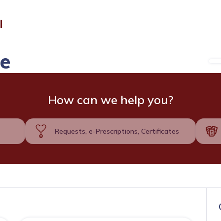
l
de
How can we help you?
Requests, e-Prescriptions, Certificates