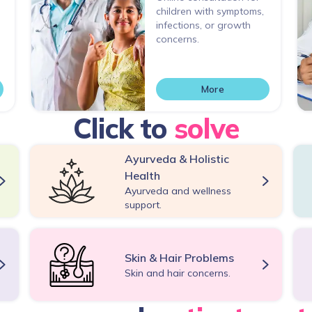
children with symptoms,
infections, or growth
concerns.
More
Click to
solve
Ayurveda & Holistic
Health
Ayurveda and wellness
support.
Skin & Hair Problems
Skin and hair concerns.