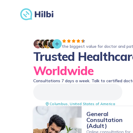
the biggest value for doctor and pa
Trusted Healthcar
Worldwide
Consultations 7 days a week. Talk to certified doct
Columbus
,
United States of America
General
Consultation
(Adult)
Online consultation for