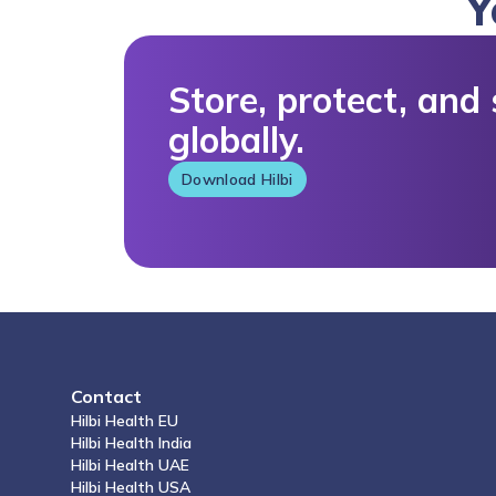
Store, protect, and share your medical data
globally.
Download Hilbi
Contact
Hilbi Health
EU
Hilbi Health
India
Hilbi Health
UAE
Hilbi Health
USA