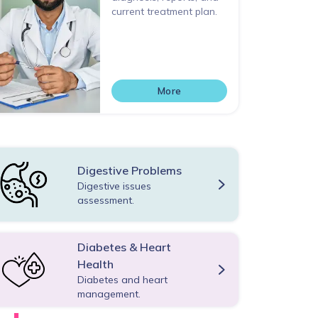
current treatment plan.
More
Digestive Problems
Digestive issues
assessment.
Diabetes & Heart
Health
Diabetes and heart
management.