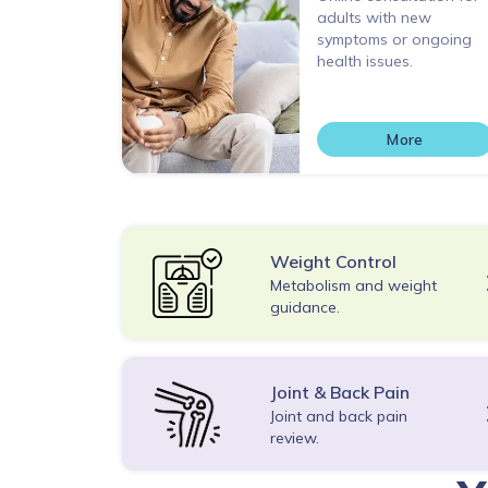
adults with new
symptoms or ongoing
health issues.
More
Weight Control
Metabolism and weight
guidance.
Joint & Back Pain
Joint and back pain
review.