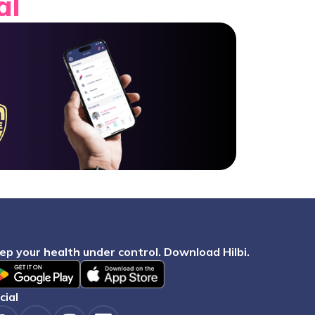
al
eep your health under control. Download Hilbi.
ocial