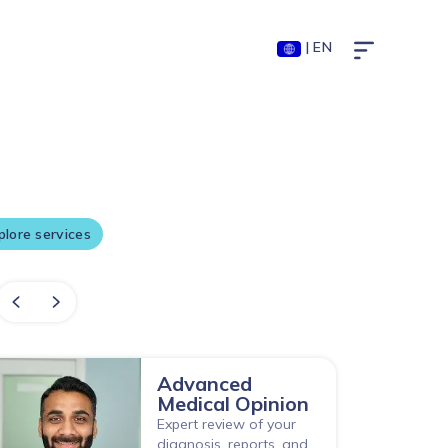
| EN
sted by millions
xplore services
Advanced
Medical Opinion
Expert review of your
diagnosis, reports, and