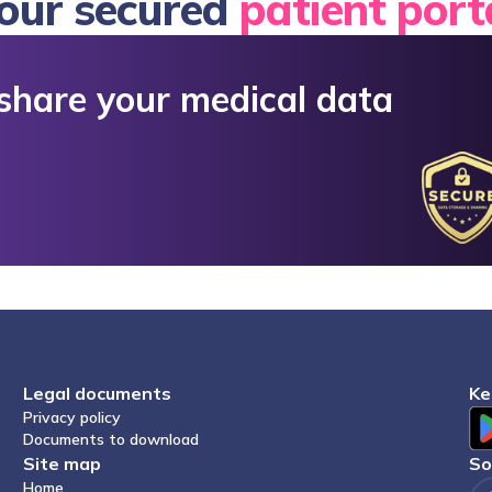
Your secured
patient port
Legal documents
K
Privacy policy
Documents to download
Site map
S
Home