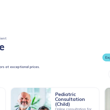
tient
DPU Super Specialty Hospital, Pune World-class
e
care tru
E
ors at exceptional prices.
Pediatric
Consultation
(Child)
Online consultation for