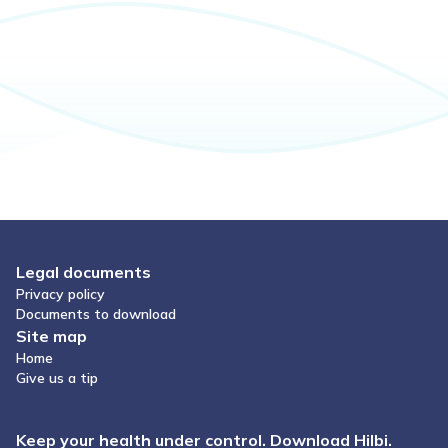
Legal documents
Privacy policy
Documents to download
Site map
Home
Give us a tip
Keep your health under control. Download Hilbi.