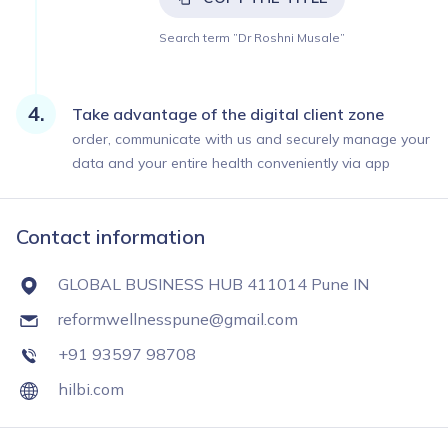
Search term ”Dr Roshni Musale”
Take advantage of the digital client zone
order, communicate with us and securely manage your
data and your entire health conveniently via app
Contact information
GLOBAL BUSINESS HUB 411014 Pune IN
reformwellnesspune@gmail.com
+91 93597 98708
hilbi.com