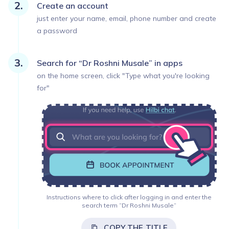
Create an account
just enter your name, email, phone number and create
a password
Search for “Dr Roshni Musale” in apps
on the home screen, click "Type what you're looking
for"
Instructions where to click after logging in and enter the
search term ”Dr Roshni Musale”
COPY THE TITLE