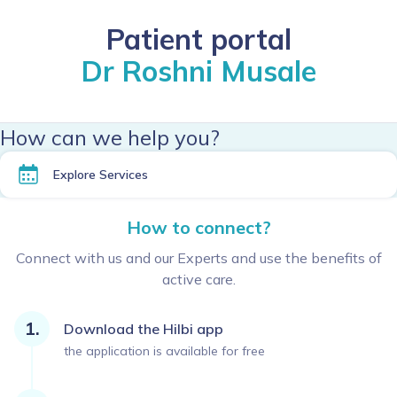
Patient portal
Dr Roshni Musale
How can we help you?
Explore Services
How to connect?
Connect with us and our Experts and use the benefits of
active care.
Download the Hilbi app
the application is available for free