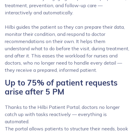
treatment, prevention, and follow-up care —
interactively and automatically.
Hilbi guides the patient so they can prepare their data,
monitor their condition, and respond to doctor
recommendations on their own. It helps them
understand what to do before the visit, during treatment,
and after it. This eases the workload for nurses and
doctors, who no longer need to handle every detail —
they receive a prepared, informed patient.
Up to 75% of patient requests
arise after 5 PM
Thanks to the Hilbi Patient Portal, doctors no longer
catch up with tasks reactively — everything is
automated.
The portal allows patients to structure their needs, book