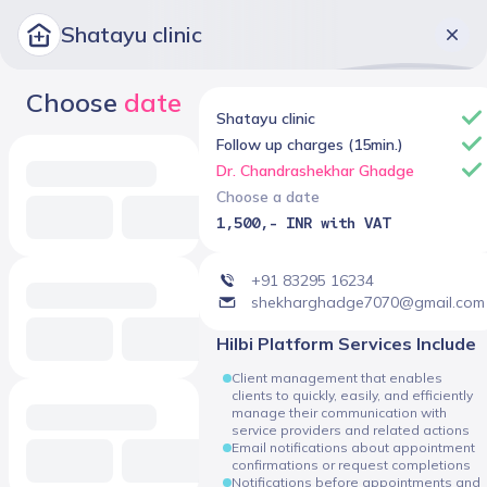
Shatayu clinic
Choose
date
Shatayu clinic
Follow up charges (15min.)
Dr. Chandrashekhar Ghadge
Choose a date
1,500,- INR with VAT
+91 83295 16234
shekharghadge7070@gmail.com
Hilbi Platform Services Include
Client management that enables
clients to quickly, easily, and efficiently
manage their communication with
service providers and related actions
Email notifications about appointment
confirmations or request completions
Notifications before appointments and