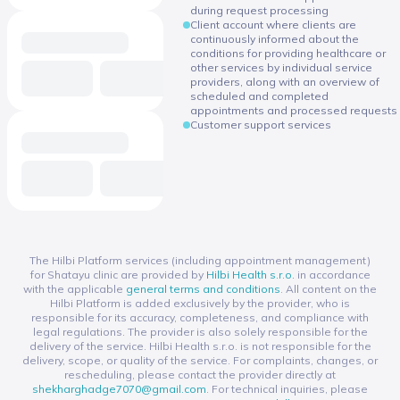
during request processing
Client account where clients are
continuously informed about the
conditions for providing healthcare or
other services by individual service
providers, along with an overview of
scheduled and completed
appointments and processed requests
Customer support services
The Hilbi Platform services (including appointment management)
for Shatayu clinic are provided by
Hilbi Health s.r.o.
in accordance
with the applicable
general terms and conditions
. All content on the
Hilbi Platform is added exclusively by the provider, who is
responsible for its accuracy, completeness, and compliance with
legal regulations. The provider is also solely responsible for the
delivery of the service. Hilbi Health s.r.o. is not responsible for the
delivery, scope, or quality of the service. For complaints, changes, or
rescheduling, please contact the provider directly at
shekharghadge7070@gmail.com
. For technical inquiries, please