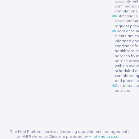
appointment
confirmations
completions
Notifications
appointments
request proc
Client accou
clients are c
informed abo
conditions fo
healthcare or
services by i
service provi
with an overv
scheduled a
completed a
and process
Customer su
services
The Hilbi Platform services (including appointment management)
for HHI Reference Clinic are provided by
Hilbi Health s.r.o.
in