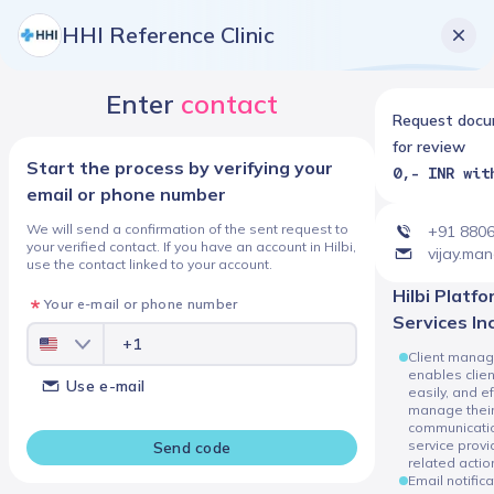
HHI Reference Clinic
Enter
contact
Request doc
for review
Start the process by verifying your
0,- INR wit
email or phone number
We will send a confirmation of the sent request to
+91 880
your verified contact. If you have an account in Hilbi,
vijay.ma
use the contact linked to your account.
Hilbi Platform
Your e-mail or phone number
Services In
Client manag
enables client
Use e-mail
easily, and ef
manage thei
communicatio
service prov
Send code
related actio
Email notific