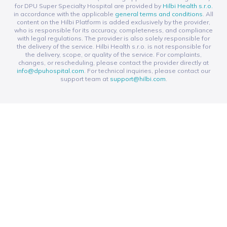
for DPU Super Specialty Hospital are provided by
Hilbi Health s.r.o.
in accordance with the applicable
general terms and conditions
. All
content on the Hilbi Platform is added exclusively by the provider,
who is responsible for its accuracy, completeness, and compliance
with legal regulations. The provider is also solely responsible for
the delivery of the service. Hilbi Health s.r.o. is not responsible for
the delivery, scope, or quality of the service. For complaints,
changes, or rescheduling, please contact the provider directly at
info@dpuhospital.com
. For technical inquiries, please contact our
support team at
support@hilbi.com
.