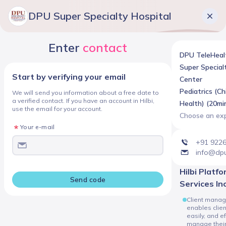
DPU Super Specialty Hospital
Enter
contact
DPU TeleHeal
Super Special
Start by verifying your email
Center
Pediatrics (Ch
We will send you information about a free date to
a verified contact. If you have an account in Hilbi,
Health) (20min
use the email for your account.
Choose an ex
Your e-mail
+91 922
info@dpu
Hilbi Platform
Send code
Services In
Client manag
enables client
easily, and ef
manage thei