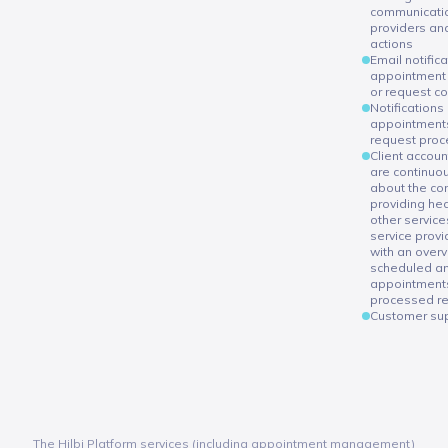
communicatio
providers an
actions
Email notific
appointment 
or request c
Notifications
appointments
request proc
Client accoun
are continuo
about the con
providing hea
other service
service provi
with an overv
scheduled a
appointment
processed r
Customer sup
The Hilbi Platform services (including appointment management)