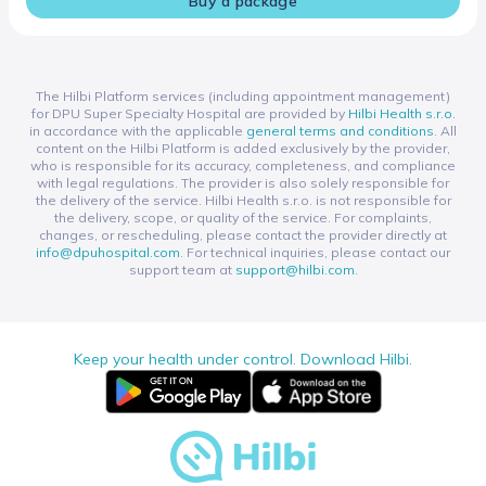
Buy a package
The Hilbi Platform services (including appointment management)
for DPU Super Specialty Hospital are provided by
Hilbi Health s.r.o.
in accordance with the applicable
general terms and conditions
. All
content on the Hilbi Platform is added exclusively by the provider,
who is responsible for its accuracy, completeness, and compliance
with legal regulations. The provider is also solely responsible for
the delivery of the service. Hilbi Health s.r.o. is not responsible for
the delivery, scope, or quality of the service. For complaints,
changes, or rescheduling, please contact the provider directly at
info@dpuhospital.com
. For technical inquiries, please contact our
support team at
support@hilbi.com
.
Keep your health under control. Download Hilbi.