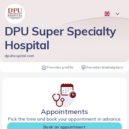
DPU Super Specialty
Hospital
dpuhospital.com
Provider profile
Provider Marketplace
Appointments
Pick the time and book your appointment in advance.
Book an appointment