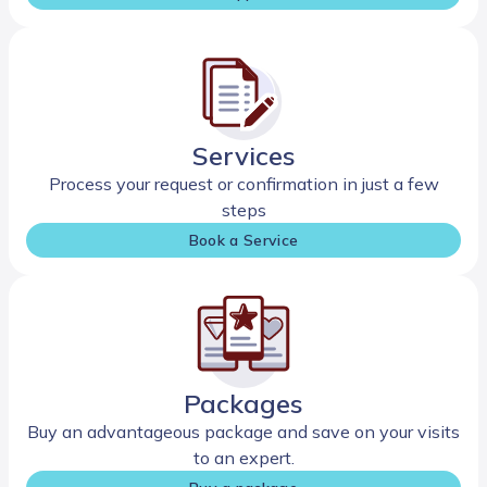
Services
Process your request or confirmation in just a few
steps
Book a Service
Packages
Buy an advantageous package and save on your visits
to an expert.