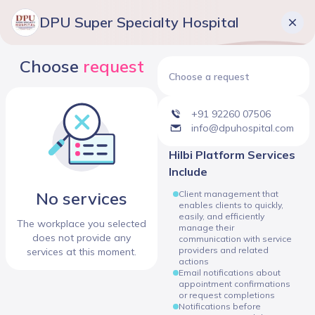
DPU Super Specialty Hospital
Choose
request
Choose a request
+91 92260 07506
info@dpuhospital.com
Hilbi Platform Services
Include
No services
Client management that
enables clients to quickly,
easily, and efficiently
The workplace you selected
manage their
does not provide any
communication with service
providers and related
services at this moment.
actions
Email notifications about
appointment confirmations
or request completions
Notifications before