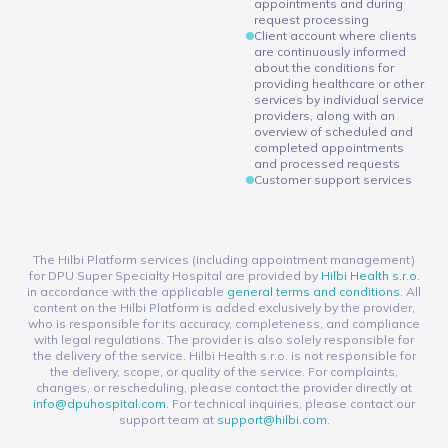
appointments and during
request processing
Client account where clients
are continuously informed
about the conditions for
providing healthcare or other
services by individual service
providers, along with an
overview of scheduled and
completed appointments
and processed requests
Customer support services
The Hilbi Platform services (including appointment management)
for DPU Super Specialty Hospital are provided by
Hilbi Health s.r.o.
in accordance with the applicable
general terms and conditions
. All
content on the Hilbi Platform is added exclusively by the provider,
who is responsible for its accuracy, completeness, and compliance
with legal regulations. The provider is also solely responsible for
the delivery of the service. Hilbi Health s.r.o. is not responsible for
the delivery, scope, or quality of the service. For complaints,
changes, or rescheduling, please contact the provider directly at
info@dpuhospital.com
. For technical inquiries, please contact our
support team at
support@hilbi.com
.