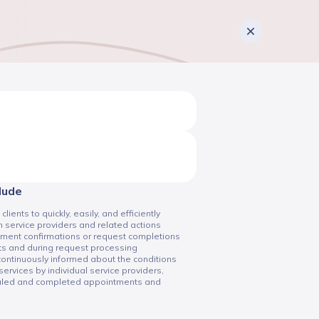
clude
ents to quickly, easily, and efficiently
 service providers and related actions
tment confirmations or request completions
ts and during request processing
 continuously informed about the conditions
services by individual service providers,
duled and completed appointments and