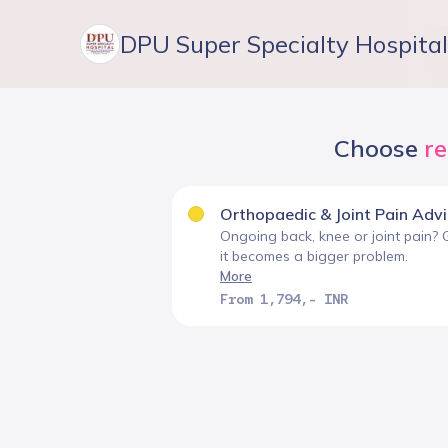
DPU Super Specialty Hospital
Choose
r
Orthopaedic & Joint Pain Adv
Ongoing back, knee or joint pain? 
it becomes a bigger problem.
More
From 1,794,- INR