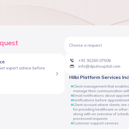
equest
Choose a request
+91 92260 07506
ice
info@dpuhospital.com
Get expert advice before
Hilbi Platform Services In
Client management that enables cli
manage their communication with
Email notifications about appoin
Notifications before appointmen
Client account where clients are
for providing healthcare or other 
along with an overview of sche
processed requests
Customer support services