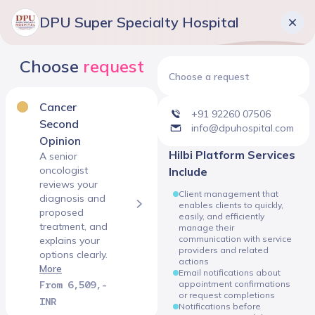
DPU Super Specialty Hospital
Choose
request
Choose a request
Cancer
+91 92260 07506
Second
info@dpuhospital.com
Opinion
Hilbi Platform Services
A senior
oncologist
Include
reviews your
Client management that
diagnosis and
enables clients to quickly,
proposed
easily, and efficiently
treatment, and
manage their
communication with service
explains your
providers and related
options clearly.
actions
More
Email notifications about
From 6,509,-
appointment confirmations
or request completions
INR
Notifications before