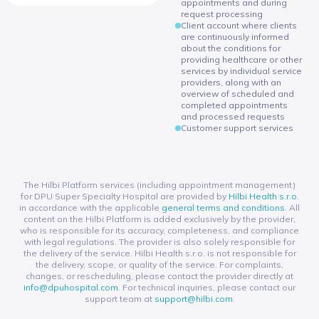
appointments and during
request processing
Client account where clients
are continuously informed
about the conditions for
providing healthcare or other
services by individual service
providers, along with an
overview of scheduled and
completed appointments
and processed requests
Customer support services
The Hilbi Platform services (including appointment management)
for DPU Super Specialty Hospital are provided by
Hilbi Health s.r.o.
in accordance with the applicable
general terms and conditions
. All
content on the Hilbi Platform is added exclusively by the provider,
who is responsible for its accuracy, completeness, and compliance
with legal regulations. The provider is also solely responsible for
the delivery of the service. Hilbi Health s.r.o. is not responsible for
the delivery, scope, or quality of the service. For complaints,
changes, or rescheduling, please contact the provider directly at
info@dpuhospital.com
. For technical inquiries, please contact our
support team at
support@hilbi.com
.