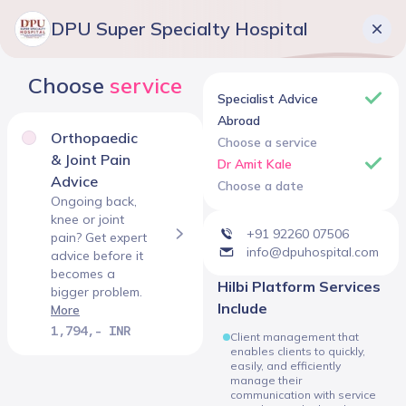
DPU Super Specialty Hospital
Choose
service
Specialist Advice
Abroad
Orthopaedic
Choose a service
& Joint Pain
Dr Amit Kale
Advice
Choose a date
Ongoing back,
knee or joint
+91 92260 07506
pain? Get expert
info@dpuhospital.com
advice before it
becomes a
Hilbi Platform Services
bigger problem.
Include
More
1,794,- INR
Client management that
enables clients to quickly,
easily, and efficiently
manage their
communication with service