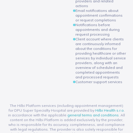
providers and related
actions
Email notifications about
appointment confirmations
or request completions
Notifications before
appointments and during
request processing
Client account where clients
are continuously informed
about the conditions for
providing healthcare or other
services by individual service
providers, along with an
overview of scheduled and
completed appointments
and processed requests
Customer support services
The Hilbi Platform services (including appointment management)
for DPU Super Specialty Hospital are provided by
Hilbi Health s.r.o.
in accordance with the applicable
general terms and conditions
. All
content on the Hilbi Platform is added exclusively by the provider,
who is responsible for its accuracy, completeness, and compliance
with legal regulations. The provider is also solely responsible for