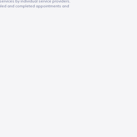
services by individual service providers,
duled and completed appointments and