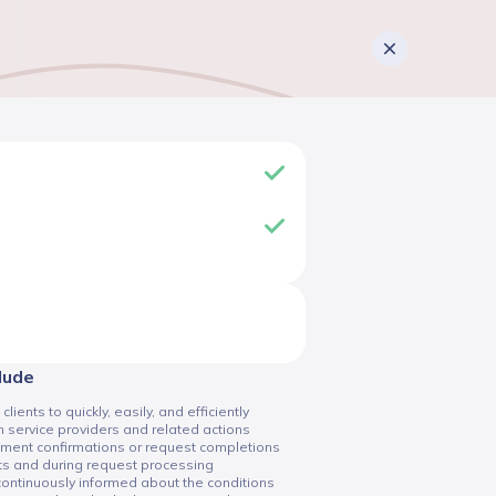
clude
ents to quickly, easily, and efficiently
 service providers and related actions
tment confirmations or request completions
ts and during request processing
 continuously informed about the conditions