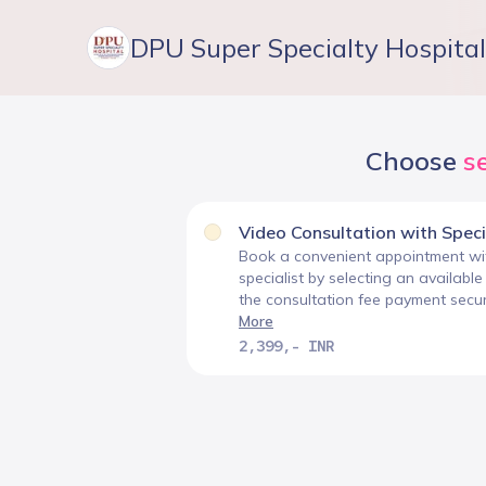
DPU Super Specialty Hospital
Choose
s
Video Consultation with Speci
Book a convenient appointment wit
specialist by selecting an availabl
the consultation fee payment secure
More
2,399,- INR