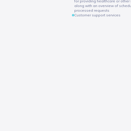
for providing healthcare or other 
along with an overview of sche
processed requests
Customer support services