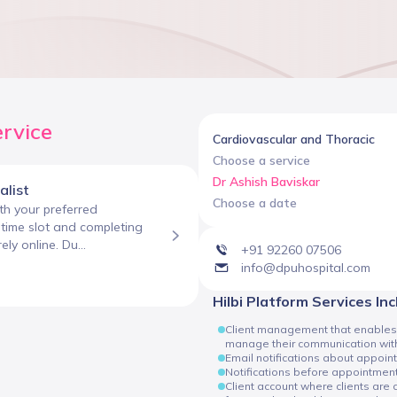
ervice
Cardiovascular and Thoracic
Choose a service
Dr Ashish Baviskar
alist
Choose a date
h your preferred
e time slot and completing
ly online. Du...
+91 92260 07506
info@dpuhospital.com
Hilbi Platform Services In
Client management that enables cli
manage their communication with
Email notifications about appoin
Notifications before appointmen
Client account where clients are