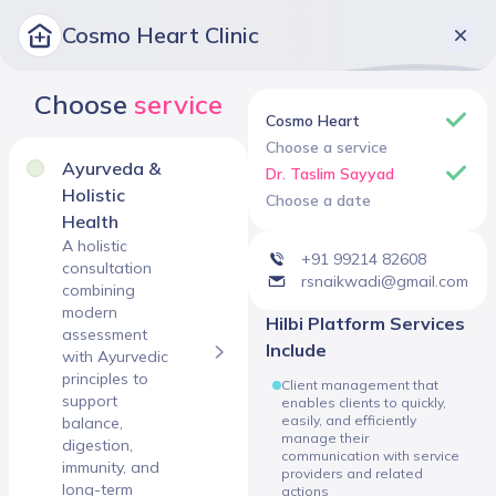
Cosmo Heart Clinic
Choose
service
Cosmo Heart
Choose a service
Ayurveda &
Dr. Taslim Sayyad
Holistic
Choose a date
Health
A holistic
+91 99214 82608
consultation
rsnaikwadi@gmail.com
combining
modern
Hilbi Platform Services
assessment
Include
with Ayurvedic
principles to
Client management that
support
enables clients to quickly,
easily, and efficiently
balance,
manage their
digestion,
communication with service
immunity, and
providers and related
long-term
actions