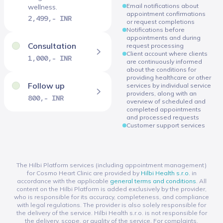
Email notifications about
wellness.
appointment confirmations
2,499,- INR
or request completions
Notifications before
appointments and during
Consultation
request processing
Client account where clients
1,000,- INR
are continuously informed
about the conditions for
providing healthcare or other
Follow up
services by individual service
providers, along with an
800,- INR
overview of scheduled and
completed appointments
and processed requests
Customer support services
The Hilbi Platform services (including appointment management)
for Cosmo Heart Clinic are provided by
Hilbi Health s.r.o.
in
accordance with the applicable
general terms and conditions
. All
content on the Hilbi Platform is added exclusively by the provider,
who is responsible for its accuracy, completeness, and compliance
with legal regulations. The provider is also solely responsible for
the delivery of the service. Hilbi Health s.r.o. is not responsible for
the delivery, scope, or quality of the service. For complaints,