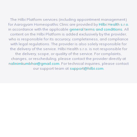
The Hilbi Platform services (including appointment management)
for Aarogyam Homeopathic Clinic are provided by
Hilbi Health s.r.o.
in accordance with the applicable
general terms and conditions
. All
content on the Hilbi Platform is added exclusively by the provider,
who is responsible for its accuracy, completeness, and compliance
with legal regulations. The provider is also solely responsible for
the delivery of the service. Hilbi Health s.r.o. is not responsible for
the delivery, scope, or quality of the service. For complaints,
changes, or rescheduling, please contact the provider directly at
nalinimkumbhar@gmail.com
. For technical inquiries, please contact
our support team at
support@hilbi.com
.