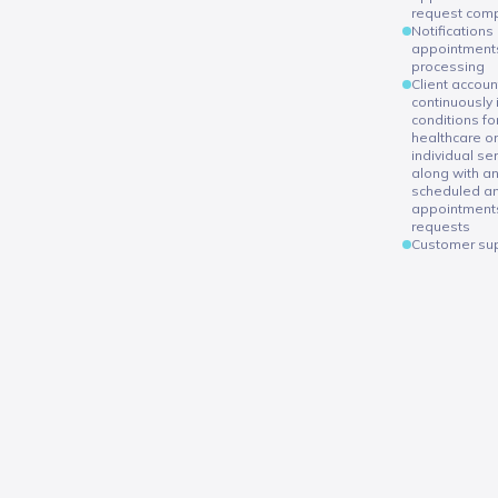
request comp
Notifications
appointments
processing
Client accoun
continuously
conditions fo
healthcare or
individual se
along with an
scheduled a
appointment
requests
Customer sup