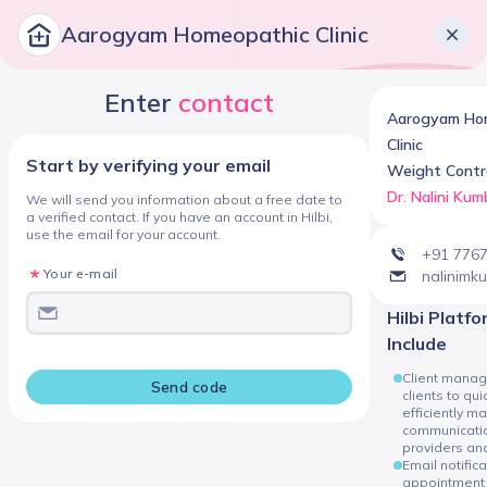
Aarogyam Homeopathic Clinic
Enter
contact
Aarogyam Ho
Clinic
Start by verifying your email
Weight Contro
Dr. Nalini Kum
We will send you information about a free date to
a verified contact. If you have an account in Hilbi,
use the email for your account.
+91 776
Your e-mail
nalinimk
Hilbi Platform Services
Include
Client manag
Send code
clients to qui
efficiently m
communicatio
providers and
Email notific
appointment 