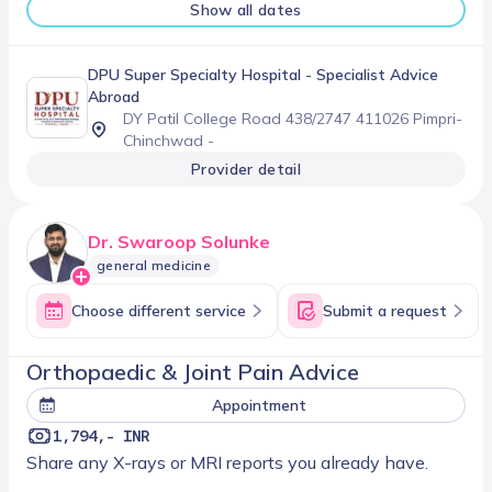
Show all dates
DPU Super Specialty Hospital
- Specialist Advice
Abroad
DY Patil College Road 438/2747 411026 Pimpri-
Chinchwad -
Provider detail
Dr. Swaroop Solunke
general medicine
Choose different service
Submit a request
Orthopaedic & Joint Pain Advice
Appointment
1,794,- INR
Share any X-rays or MRI reports you already have.