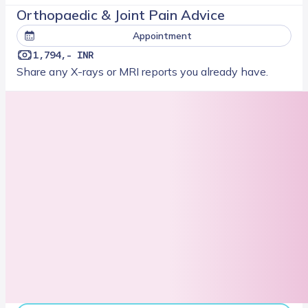
Orthopaedic & Joint Pain Advice
Appointment
1,794,- INR
Share any X-rays or MRI reports you already have.
Next slot
08/16/2026