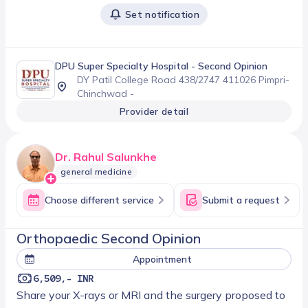
Set notification
DPU Super Specialty Hospital
- Second Opinion
DY Patil College Road 438/2747 411026 Pimpri-
Chinchwad -
Provider detail
Dr. Rahul Salunkhe
general medicine
Choose different service
Submit a request
Orthopaedic Second Opinion
Appointment
6,509,- INR
Share your X-rays or MRI and the surgery proposed to