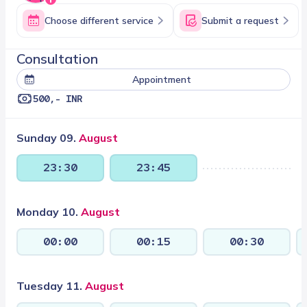
Choose different service
Submit a request
consultation
Appointment
500,- INR
Sunday 09.
August
23:30
23:45
Monday 10.
August
00:00
00:15
00:30
Tuesday 11.
August