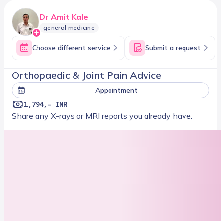
Dr Amit Kale
general medicine
Choose different service
Submit a request
Orthopaedic & Joint Pain Advice
Appointment
1,794,- INR
Share any X-rays or MRI reports you already have.
Next slot
08/16/2026