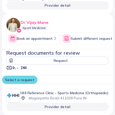
Provider detail
Dr Vijay Mane
Sport Medicine
Book an appointment
Submit different request
Request documents for review
Request
0,- INR
Select a request
HHI Reference Clinic
- Sports Medicine (Orthopaedic)
Magarpatta Road 411028 Pune IN
Provider detail