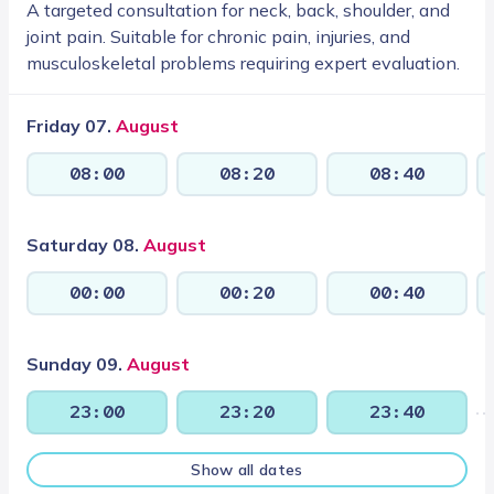
A targeted consultation for neck, back, shoulder, and
joint pain. Suitable for chronic pain, injuries, and
musculoskeletal problems requiring expert evaluation.
Friday 07.
August
08:00
08:20
08:40
Saturday 08.
August
00:00
00:20
00:40
Sunday 09.
August
23:00
23:20
23:40
Show all dates