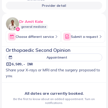
Provider detail
Dr Amit Kale
general medicine
Choose different service
Submit a request
Orthopaedic Second Opinion
Appointment
6,509,- INR
Share your X-rays or MRI and the surgery proposed to
you.
All dates are currently booked.
Be the first to know about an added appointment. Turn on
notifications.