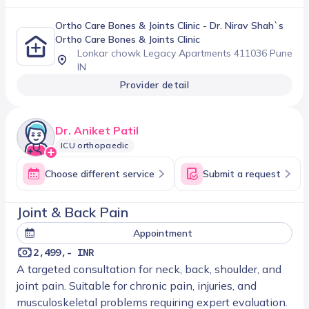
Ortho Care Bones & Joints Clinic
- Dr. Nirav Shah`s
Ortho Care Bones & Joints Clinic
Lonkar chowk Legacy Apartments 411036 Pune
IN
Provider detail
Dr. Aniket Patil
ICU orthopaedic
Choose different service
Submit a request
Joint & Back Pain
Appointment
2,499,- INR
A targeted consultation for neck, back, shoulder, and
joint pain. Suitable for chronic pain, injuries, and
musculoskeletal problems requiring expert evaluation.