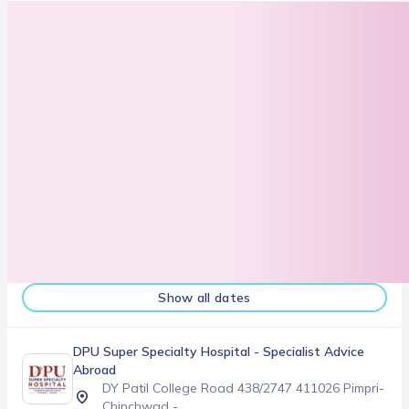
Next slot
08/16/2026
Show all dates
DPU Super Specialty Hospital
- Specialist Advice
Abroad
DY Patil College Road 438/2747 411026 Pimpri-
Chinchwad -