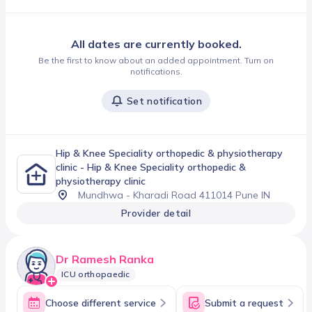
All dates are currently booked.
Be the first to know about an added appointment. Turn on
notifications.
Set notification
Hip & Knee Speciality orthopedic & physiotherapy
clinic
- Hip & Knee Speciality orthopedic &
physiotherapy clinic
Mundhwa - Kharadi Road 411014 Pune IN
Provider detail
Dr Ramesh Ranka
ICU orthopaedic
Choose different service
Submit a request