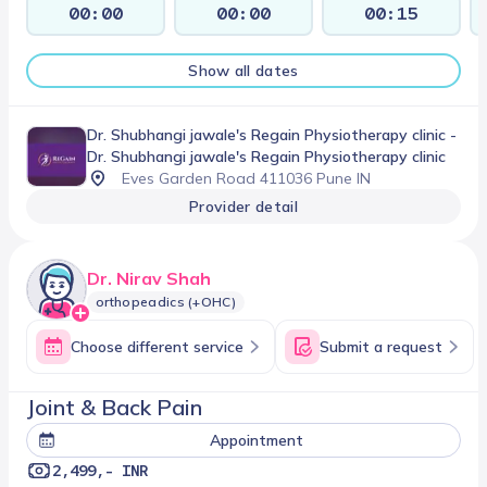
00:00
00:00
00:15
Show all dates
Dr. Shubhangi jawale's Regain Physiotherapy clinic
-
Dr. Shubhangi jawale's Regain Physiotherapy clinic
Eves Garden Road 411036 Pune IN
Provider detail
Dr. Nirav Shah
orthopeadics (+OHC)
Choose different service
Submit a request
Joint & Back Pain
Appointment
2,499,- INR