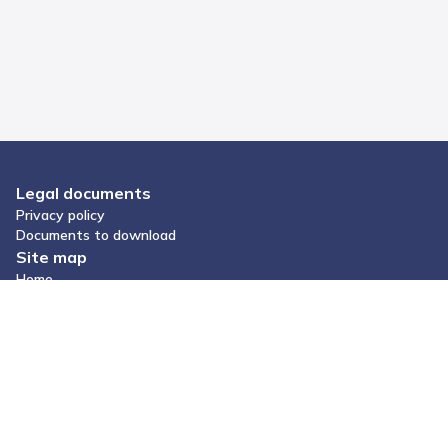
Legal documents
Privacy policy
Documents to download
Site map
Home
Give us a tip
Keep your health under control. Download Hilbi.
Social