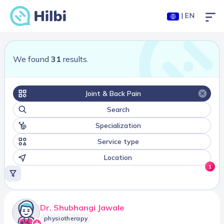
| EN
We found
31
results.
Joint & Back Pain
Search
Specialization
Service type
Location
1
Dr. Shubhangi Jawale
physiotherapy