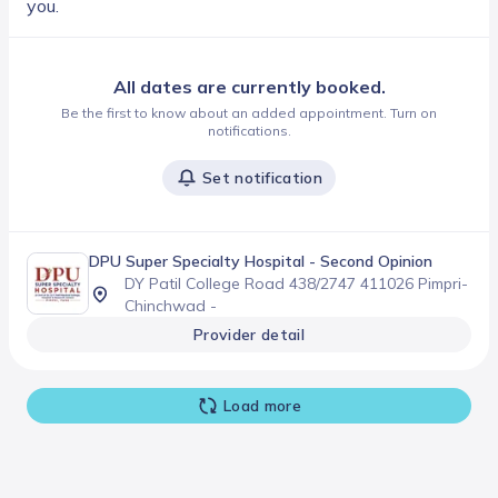
you.
All dates are currently booked.
Be the first to know about an added appointment. Turn on
notifications.
Set notification
DPU Super Specialty Hospital
- Second Opinion
DY Patil College Road 438/2747 411026 Pimpri-
Chinchwad -
Provider detail
Load more