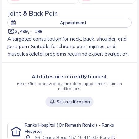
Joint & Back Pain
Appointment
2,499,- INR
A targeted consultation for neck, back, shoulder, and
joint pain. Suitable for chronic pain, injuries, and
musculoskeletal problems requiring expert evaluation.
All dates are currently booked.
Be the first to know about an added appointment. Turn on
notifications.
Set notification
Ranka Hospital ( Dr Ramesh Ranka )
- Ranka
Hospital
SS Dhage Road 157 / 5 411037 Pune IN