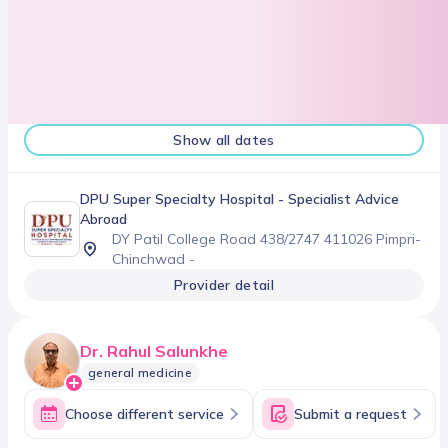
Show all dates
DPU Super Specialty Hospital
- Specialist Advice
Abroad
DY Patil College Road 438/2747 411026 Pimpri-
Chinchwad -
Provider detail
Dr. Rahul Salunkhe
general medicine
Choose different service
Submit a request