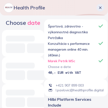
Health Profile
Choose
date
Športová, zdravotno -
výkonnostná diagnostika
Petržalka
Konzultácia s performance
managerom online 40 min.
(40min.)
Marek Petrík MSc
Choose a date
40,- EUR with VAT
+421 907 899 003
l.pavlovic@healthprofile.digital
Hilbi Platform Services
Include