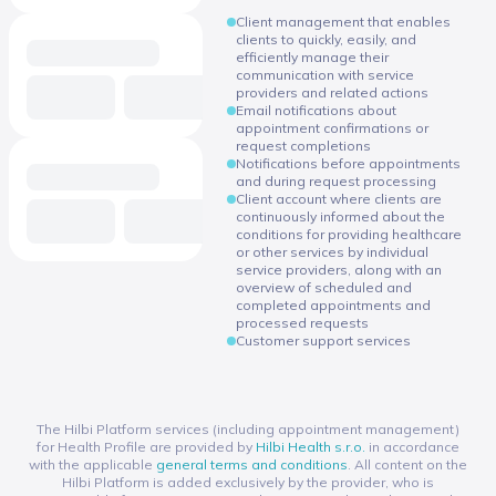
Client management that enables
clients to quickly, easily, and
efficiently manage their
communication with service
providers and related actions
Email notifications about
appointment confirmations or
request completions
Notifications before appointments
and during request processing
Client account where clients are
continuously informed about the
conditions for providing healthcare
or other services by individual
service providers, along with an
overview of scheduled and
completed appointments and
processed requests
Customer support services
The Hilbi Platform services (including appointment management)
for Health Profile are provided by
Hilbi Health s.r.o.
in accordance
with the applicable
general terms and conditions
. All content on the
Hilbi Platform is added exclusively by the provider, who is