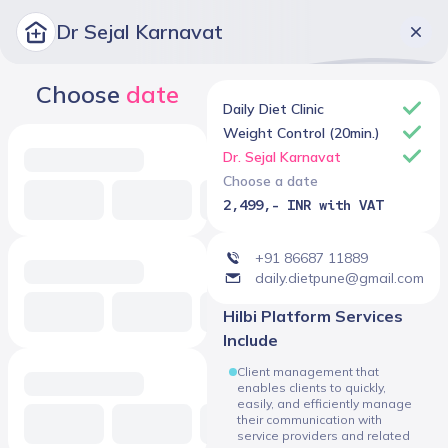
Dr Sejal Karnavat
Choose
date
Daily Diet Clinic
Weight Control (20min.)
Dr. Sejal Karnavat
Choose a date
2,499,- INR with VAT
+91 86687 11889
daily.dietpune@gmail.com
Hilbi Platform Services
Include
Client management that
enables clients to quickly,
easily, and efficiently manage
their communication with
service providers and related