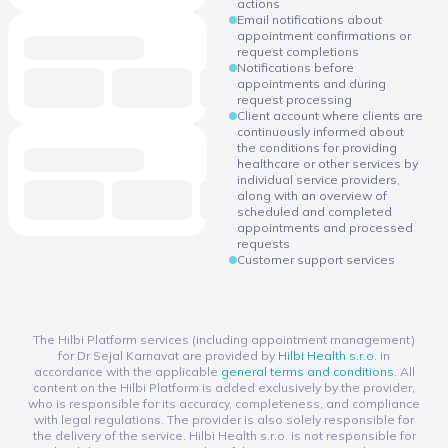
actions
Email notifications about
appointment confirmations or
request completions
Notifications before
appointments and during
request processing
Client account where clients are
continuously informed about
the conditions for providing
healthcare or other services by
individual service providers,
along with an overview of
scheduled and completed
appointments and processed
requests
Customer support services
The Hilbi Platform services (including appointment management)
for Dr Sejal Karnavat are provided by
Hilbi Health s.r.o.
in
accordance with the applicable
general terms and conditions
. All
content on the Hilbi Platform is added exclusively by the provider,
who is responsible for its accuracy, completeness, and compliance
with legal regulations. The provider is also solely responsible for
the delivery of the service. Hilbi Health s.r.o. is not responsible for