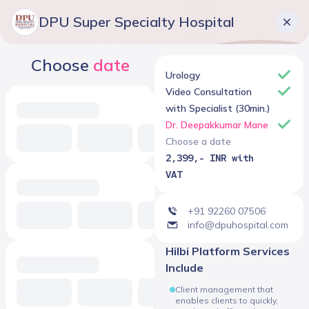
DPU Super Specialty Hospital
Choose
date
Urology
Video Consultation
with Specialist (30min.)
Dr. Deepakkumar Mane
Choose a date
2,399,- INR with
VAT
+91 92260 07506
info@dpuhospital.com
Hilbi Platform Services
Include
Client management that
enables clients to quickly,