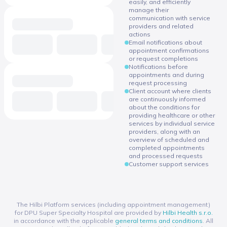
easily, and efficiently
manage their
communication with service
providers and related
actions
Email notifications about
appointment confirmations
or request completions
Notifications before
appointments and during
request processing
Client account where clients
are continuously informed
about the conditions for
providing healthcare or other
services by individual service
providers, along with an
overview of scheduled and
completed appointments
and processed requests
Customer support services
The Hilbi Platform services (including appointment management)
for DPU Super Specialty Hospital are provided by
Hilbi Health s.r.o.
in accordance with the applicable
general terms and conditions
. All