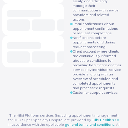
easily, and efficiently
manage their
communication with service
providers and related
actions
Email notifications about
appointment confirmations
or request completions
Notifications before
appointments and during
request processing
Client account where clients
are continuously informed
about the conditions for
providing healthcare or other
services by individual service
providers, along with an
overview of scheduled and
completed appointments
and processed requests
Customer support services
The Hilbi Platform services (including appointment management)
for DPU Super Specialty Hospital are provided by
Hilbi Health s.r.o.
in accordance with the applicable
general terms and conditions
. All