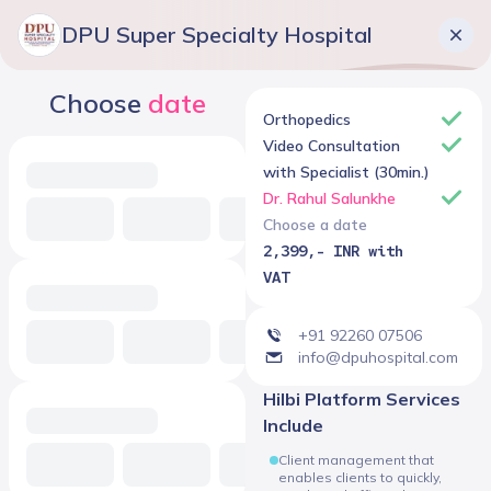
DPU Super Specialty Hospital
Choose
date
Orthopedics
Video Consultation
with Specialist (30min.)
Dr. Rahul Salunkhe
Choose a date
2,399,- INR with
VAT
+91 92260 07506
info@dpuhospital.com
Hilbi Platform Services
Include
Client management that
enables clients to quickly,